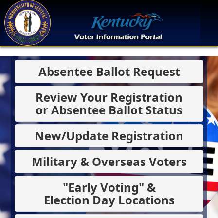
Absentee Ballot Request
Review Your Registration
or Absentee Ballot Status
New/Update Registration
Military & Overseas Voters
"Early Voting" &
Election Day Locations