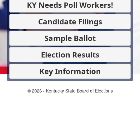
KY Needs Poll Workers!
Candidate Filings
Sample Ballot
Election Results
Key Information
© 2026 - Kentucky State Board of Elections