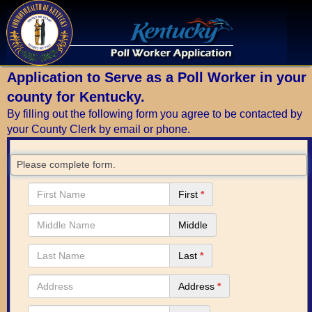
Application to Serve as a Poll Worker in your
county for Kentucky.
By filling out the following form you agree to be contacted by
your County Clerk by email or phone.
Please complete form.
First
*
Middle
Last
*
Address
*