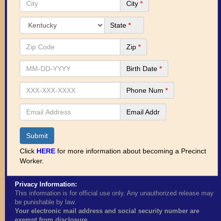
City
*
State
*
Zip
*
Birth Date
*
Phone Num
*
Email Addr
Submit
Click
HERE
for more information about becoming a Precinct
Worker.
Privacy Information:
This information is for official use only. Any unauthorized release may
be punishable by law.
Your electronic mail address and social security number are
exempt from disclosure.