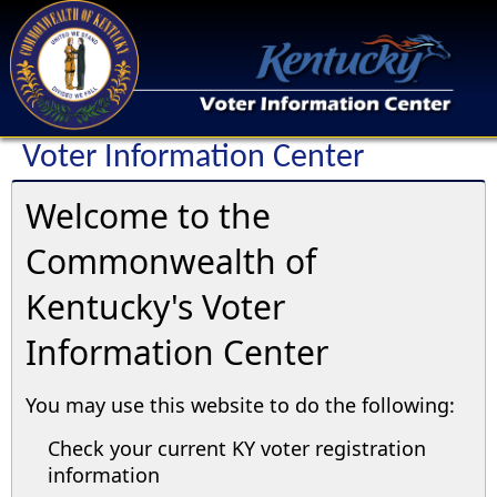
Voter Information Center
Welcome to the
Commonwealth of
Kentucky's Voter
Information Center
You may use this website to do the following:
Check your current KY voter registration
information