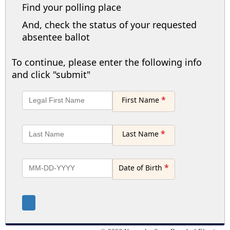
Find your polling place
And, check the status of your requested
absentee ballot
To continue, please enter the following info
and click "submit"
*
First Name
*
Last Name
*
Date of Birth